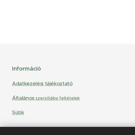
Információ
Adatkezelési tájékoztató
Általános
szerződési feltételek
Sütik