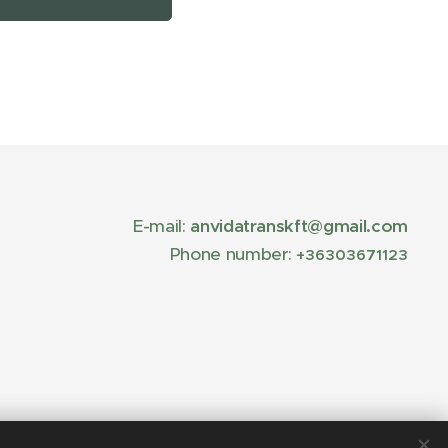
E-mail:
anvidatranskft@gmail.com
Phone number:
+36303671123