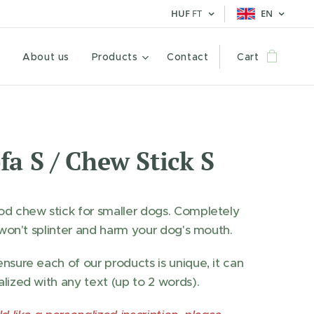
HUF
FT
EN
e
About us
Products
Contact
Cart
fa S / Chew Stick S
d chew stick for smaller dogs. Completely
t won't splinter and harm your dog's mouth.
nsure each of our products is unique, it can
lized with any text (up to 2 words).