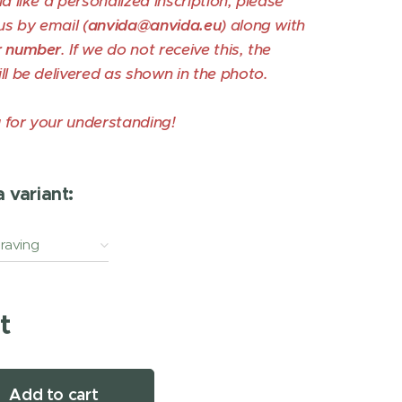
ld like a personalized inscription, please
us by email (
anvida@anvida.eu
) along with
r number
. If we do not receive this, the
ll be delivered as shown in the photo.
 for your understanding!
 variant:
graving
t
Add to cart