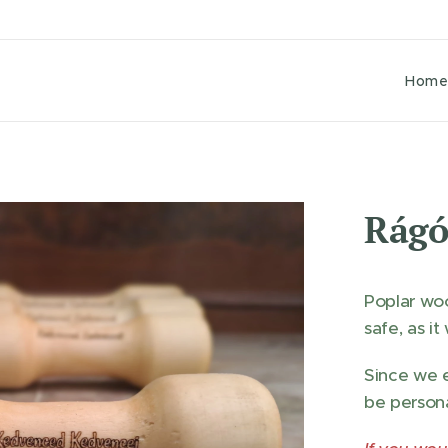
Hom
Rágó
Poplar woo
safe, as i
Since we e
be persona