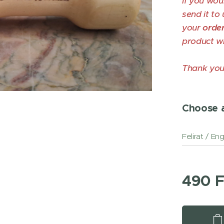
If you wou
send it to 
your
orde
product wi
Thank you
Choose a
Felirat / En
490
F