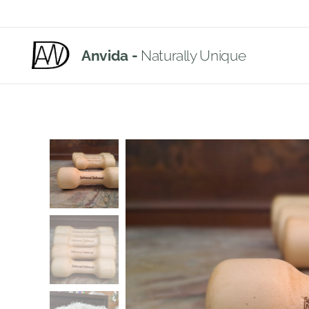
Anvida -
Naturally Unique