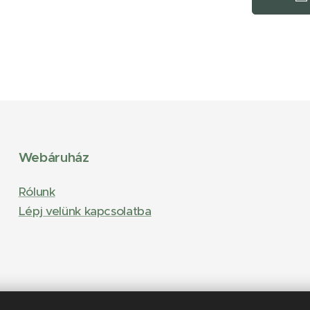
Webáruház
Rólunk
Lépj velünk kapcsolatba