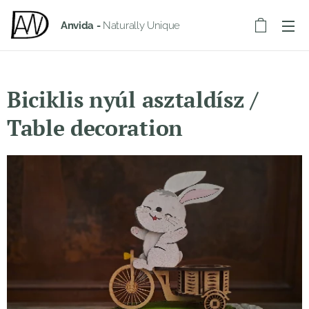
Anvida -
Naturally Unique
Biciklis nyúl asztaldísz /
Table decoration