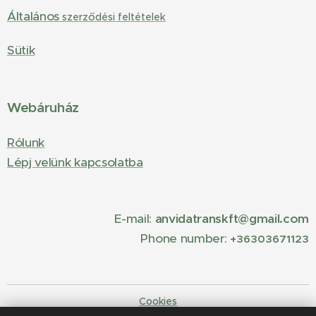
Általános
szerződési feltételek
Sütik
Webáruház
Rólunk
Lépj velünk kapcsolatba
E-mail:
anvidatranskft@gmail.com
Phone number:
+36303671123
Cookies