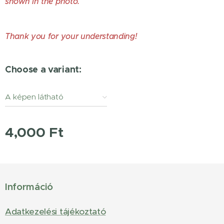
shown in the photo.
Thank you for your understanding!
Choose a variant:
A képen látható
állapotban. / As pictured
4,000
Ft
Információ
Adatkezelési tájékoztató