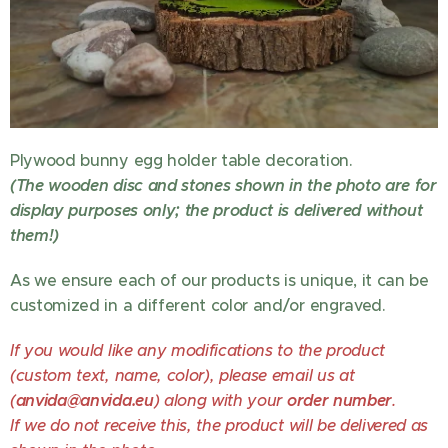
Plywood bunny egg holder table decoration.
(The wooden disc and stones shown in the photo are for
display purposes only; the product is delivered without
them!)
As we ensure each of our products is unique, it can be
customized in a different color and/or engraved.
If you would like any modifications to the product
(custom text, name, color), please email us at
(
anvida@anvida.eu
) along with your
order number
.
If we do not receive this, the product will be delivered as